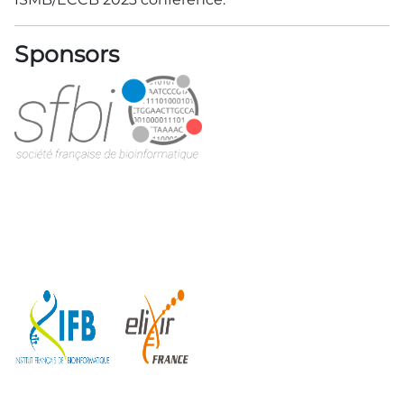
Sponsors