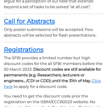
argue for a perception of our field that extends
beyond a set of tasks to be solved "at all cost".
Call for Abstracts
Only poster submissions will be accepted. Few
abstracts will be selected for flash presentations.
Registrations
The SFBI provides a limited number but high
discount codes for the all SFBI members before the
30 March 2023.
Discount codes are still available for
permanents (e.g. Researchers, lecturers or
engineers... /CDI or CDD) until the 31th of May.
Click
here
to apply for a discount code.
You need to get the discount code prior the
registration on the ISBM/ECCB2023 website. No