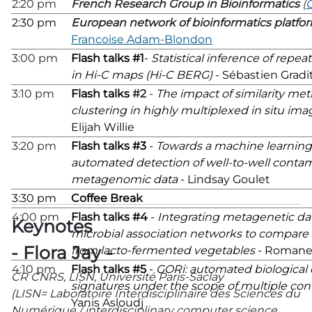
2:20 pm
French Research Group in Bioinformatics
(
2:30 pm
European network of bioinformatics platfo
Francoise Adam-Blondon
3:00 pm
Flash talks #1
-
Statistical inference of rep
in Hi-C maps (Hi-C BERG)
- Sébastien Gradi
3:10 pm
Flash talks
#2
-
The impact of similarity metr
clustering in highly multiplexed in situ im
Elijah Willie
3:20 pm
Flash talks #3
-
Towards a machine learning
automated detection of well-to-well contam
metagenomic data
- Lindsay Goulet
3:30 pm
Coffee Break
4:00 pm
Flash talks #4
-
Integrating metagenetic da
Keynotes
microbial association networks to compare
- Flora Jay -
from lacto-fermented vegetables
- Romane
4:10 pm
Flash talks #5
-
GORi: automated biological 
CR CNRS, LISN, Université Paris-Saclay
signatures under the scope of multiple con
(LISN= Laboratoire Interdisciplinaire des Sciences du
Yanis Asloudj
Numérique / interdisciplinary computer science