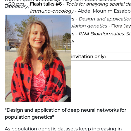
4:20 pm
Flash talks #6
-
Tools for analysing spatial d
laboratory)
immuno-oncology
-
Abdel Mounim Essabb
4:30 pm
Keynotes speakers
-
Design and applicatio
networks for population genetics -
Flora Jay
5:15 pm
Keynotes speakers
-
RNA Bioinformatics: Sti
2023?
-
Yann Ponty
6:00 pm
Poster session
7:00 pm
French event
(
by invitation only
)
"Design and application of deep neural networks for
population genetics"
As population genetic datasets keep increasing in