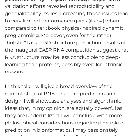
validation efforts revealed reproducibility and
generalizability issues. Correcting those issues lead
to very limited performance gains (if any) when
compared to textbook physics-inspired dynamic
programming. Moreover, even for the rather
"holistic" task of 3D structure prediction, results of
the inaugural CASP RNA competition suggest that
RNA structure may be less conducible to deep-
learning than proteins, possibly even for intrinsic
reasons.
In this talk, I will give a broad overview of the
current state of RNA structure prediction and
design. I will showcase analyses and algorithmic
ideas that, in my opinion, are equally powerful as
they are underutilized. I will conclude with more
philosophical considerations regarding the role of
prediction in bionformatics. I may passionately