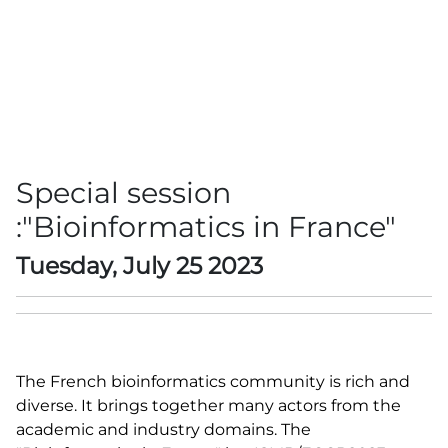
Special session
:"Bioinformatics in France"
Tuesday, July 25 2023
The French bioinformatics community is rich and
diverse. It brings together many actors from the
academic and industry domains. The