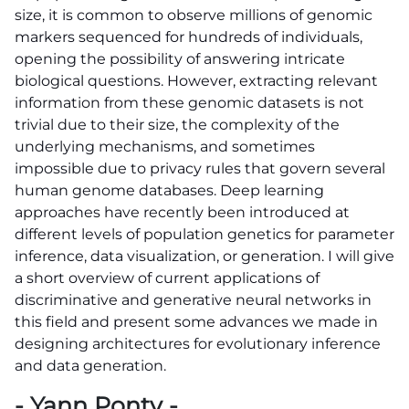
size, it is common to observe millions of genomic
markers sequenced for hundreds of individuals,
opening the possibility of answering intricate
biological questions. However, extracting relevant
information from these genomic datasets is not
trivial due to their size, the complexity of the
underlying mechanisms, and sometimes
impossible due to privacy rules that govern several
human genome databases. Deep learning
approaches have recently been introduced at
different levels of population genetics for parameter
inference, data visualization, or generation. I will give
a short overview of current applications of
discriminative and generative neural networks in
this field and present some advances we made in
designing architectures for evolutionary inference
and data generation.
- Yann Ponty -