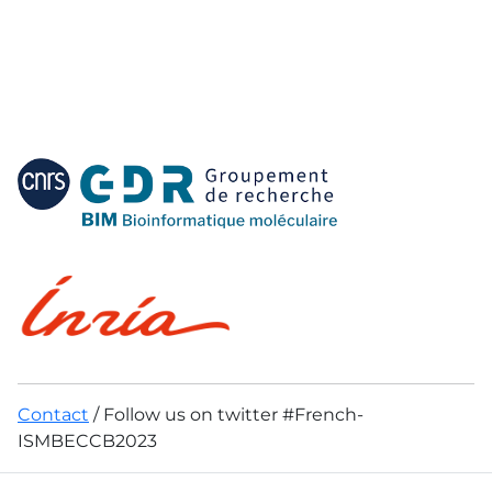
Contact
/ Follow us on twitter #French-
ISMBECCB2023