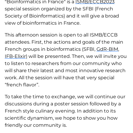
"Bioinformatics in France" is a
ISMB/ECCB2023
special session organized by the SFBI (French
Society of Bioinformatics) and it will give a broad
view of bioinformatics in France.
This afternoon session is open to all ISMB/ECCB
attendees. First, the actions and goals of the main
French groups in bioinformatics (SFBI,
GdR-BIM
,
IFB-Elixir)
will be presented. Then, we will invite you
to listen to researchers from our community who
will share their latest and most innovative research
work. All the session will have that very special
“french flavor”.
To take the time to exchange, we will continue our
discussions during a poster session followed by a
French style culinary evening. In addition to its
scientific dynamism, we hope to show you how
friendly our community is.