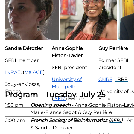
Sandra Dérozier
Anna-Sophie
Guy Perrière
Fiston-Lavier
SFBI member
Former SFBI
SFBI president
president
INRAE
, (
MaIAGE
)
University of
CNRS
,
LBBE
Jouy-en-Josas,
Montpellier
France
University of L
Program - Tuesday, July 25
(
ISEM
) France
France
1:50 pm
Opening speech
- Anna-Sophie Fiston-Lavie
Marie-France Sagot & Guy Perrière
2:00 pm
French Society of Bioinformatics
(
SFBI
)
- An
& Sandra Dérozier