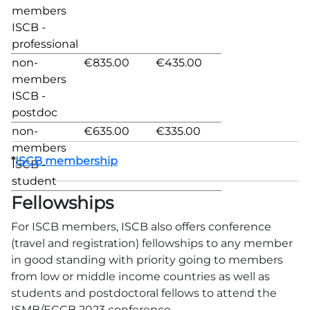
members
ISCB -
professional
non-
€835.00
€435.00
members
ISCB -
postdoc
non-
€635.00
€335.00
members
*
ISCB membership
ISCB -
student
Fellowships
For ISCB members, ISCB also offers conference
(travel and registration) fellowships to any member
in good standing with priority going to members
from low or middle income countries as well as
students and postdoctoral fellows to attend the
ISMB/ECCB 2023 conference.