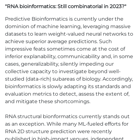
"RNA bioinformatics: Still combinatorial in 2023?"
Predictive Bioinformatics is currently under the
dominion of machine learning, leveraging massive
datasets to learn weight-valued neural networks to
achieve superior average predictions. Such
impressive feats sometimes come at the cost of
inferior explanability, communicability and, in some
cases, generalizability, silently impeding our
collective capacity to investigate beyond well-
studied (data-rich) subareas of biology. Accordingly,
bioinformatics is slowly adapting its standards and
evaluation metrics to detect, assess the extent of,
and mitigate these shortcomings.
RNA structural bionformatics currently stands out
as an exception. While many ML-fueled efforts for
RNA 2D structure prediction were recently
published in high-impact venues, independent