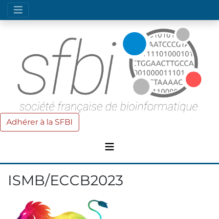
Adhérer à la SFBI
ISMB/ECCB2023