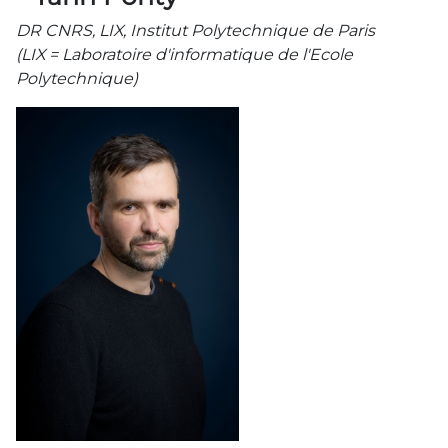
DR CNRS, LIX, Institut Polytechnique de Paris
(LIX = Laboratoire d'informatique de l'Ecole
Polytechnique)