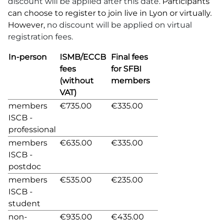
discount will be applied after this date.
Participants
can choose to register to join live in Lyon or virtually.
However,
no discount will be applied on virtual
registration fees.
In-person
ISMB/ECCB
Final fees
fees
for SFBI
(without
members
VAT)
members
€735.00
€335.00
ISCB -
professional
members
€635.00
€335.00
ISCB -
postdoc
members
€535.00
€235.00
ISCB -
student
non-
€935.00
€435.00