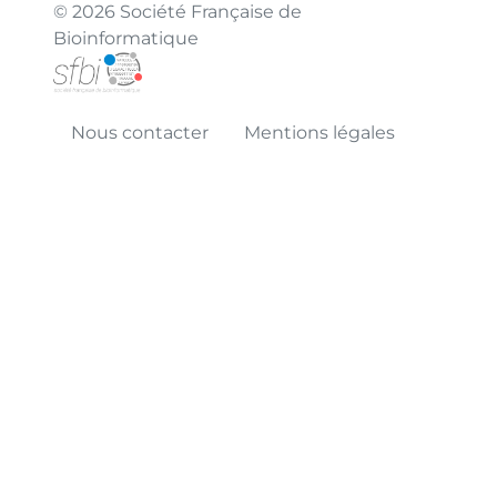
© 2026 Société Française de
Bioinformatique
Nous contacter
Mentions légales