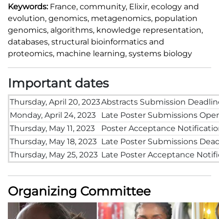
Keywords:
France
, community, Elixir, ecology and
evolution, genomics, metagenomics, population
genomics, algorithms, knowledge representation,
databases, structural bioinformatics and
proteomics, machine learning, systems biology
Important dates
Thursday, April 20, 2023
Abstracts Submission Deadlin
Monday, April 24, 2023
Late Poster Submissions Ope
Thursday, May 11, 2023
Poster Acceptance Notificati
Thursday, May 18, 2023
Late Poster Submissions Dead
Thursday, May 25, 2023
Late Poster Acceptance Notifi
Organizing Committee