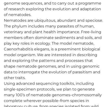
genome sequences, and to carry out a programme
of research exploring the evolution and adaptation
of nematodes.
Nematodes are ubiquitous, abundant and speciose.
The phylum includes many parasites of human,
veterinary and plant health importance. Free-living
members often dominate sediments and soils, and
play key roles in ecology. The model nematode,
Caenorhabditis elegans, is a preeminent biological
model organism. We are interested in describing
and exploring the patterns and processes that
shape nematode genomes, and in using genomic
data to interrogate the evolution of parasitism and
other traits.
Using advanced sequencing toolkits, including
single-specimen protocols, we plan to generate
many 100’s of nematode genomes–chromosomally
complete wherever possible–from species in
laboratory culture, from species isolated from wild