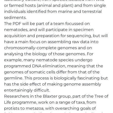
or farmed hosts (animal and plant) and from single
individuals identified from marine and terrestrial
sediments.
The PDF will be part of a team focussed on
nematodes, and will participate in specimen
acquisition and preparation for sequencing, but will
have a main focus on assembling raw data into
chromosomally-complete genomes and on
analysing the biology of those genomes. For
example, many nematode species undergo
programmed DNA elimination, meaning that the
genomes of somatic cells differ from that of the
germline. This process is biologically fascinating but
has the side effect of making genome assembly
entertainingly difficult.
Researchers in the Blaxter group, part of the Tree of
Life programme, work on a range of taxa, from
protists to metazoa, with overarching goals of