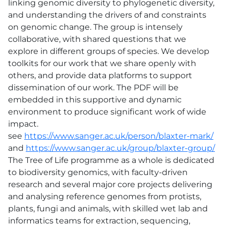
linking genomic diversity to phylogenetic diversity,
and understanding the drivers of and constraints
on genomic change. The group is intensely
collaborative, with shared questions that we
explore in different groups of species. We develop
toolkits for our work that we share openly with
others, and provide data platforms to support
dissemination of our work. The PDF will be
embedded in this supportive and dynamic
environment to produce significant work of wide
impact.
see
https://www.sanger.ac.uk/person/blaxter-mark/
and
https://www.sanger.ac.uk/group/blaxter-group/
The Tree of Life programme as a whole is dedicated
to biodiversity genomics, with faculty-driven
research and several major core projects delivering
and analysing reference genomes from protists,
plants, fungi and animals, with skilled wet lab and
informatics teams for extraction, sequencing,