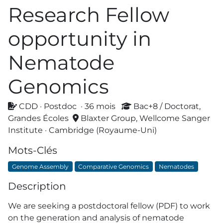
Research Fellow
opportunity in
Nematode
Genomics
CDD · Postdoc · 36 mois
Bac+8 / Doctorat,
Grandes Écoles
Blaxter Group, Wellcome Sanger
Institute · Cambridge (Royaume-Uni)
Mots-Clés
Genome Assembly
Comparative Genomics
Nematodes
Description
We are seeking a postdoctoral fellow (PDF) to work
on the generation and analysis of nematode