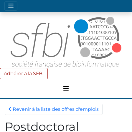
Adhérer à la SFBI
Revenir à la liste des offres d'emplois
Postdoctoral