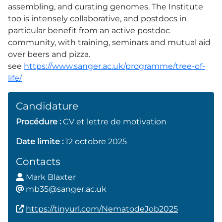
assembling, and curating genomes. The Institute
too is intensely collaborative, and postdocs in
particular benefit from an active postdoc
community, with training, seminars and mutual aid
over beers and pizza.
see
https://www.sanger.ac.uk/programme/tree-of-
life/
Candidature
Procédure :
CV et lettre de motivation
Date limite :
12 octobre 2025
Contacts
Mark Blaxter
mb
35@sanger.ac.uk
https://tinyurl.com/NematodeJob2025